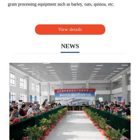
grain processing equipment such as barley, oats, quinoa, etc.
View details
NEWS