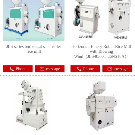
JLS series horizontal sand roller
Horizontal Emery Roller Rice Mill
rice mill
with Blowing
Wind（JLS40/60and6NS18A）
Phone
message
Phone
message