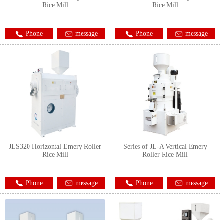
Rice Mill
Rice Mill
Phone
message
Phone
message
JLS320 Horizontal Emery Roller
Series of JL-A Vertical Emery
Rice Mill
Roller Rice Mill
Phone
message
Phone
message