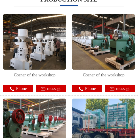
Corner of the workshop
Corner of the workshop
Phone
message
Phone
message