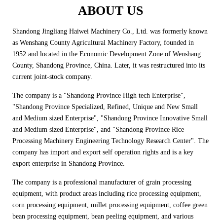
ABOUT US
Shandong Jingliang Haiwei Machinery Co., Ltd. was formerly known
as Wenshang County Agricultural Machinery Factory, founded in
1952 and located in the Economic Development Zone of Wenshang
County, Shandong Province, China. Later, it was restructured into its
current joint-stock company.
The company is a "Shandong Province High tech Enterprise",
"Shandong Province Specialized, Refined, Unique and New Small
and Medium sized Enterprise", "Shandong Province Innovative Small
and Medium sized Enterprise", and "Shandong Province Rice
Processing Machinery Engineering Technology Research Center". The
company has import and export self operation rights and is a key
export enterprise in Shandong Province.
The company is a professional manufacturer of grain processing
equipment, with product areas including rice processing equipment,
corn processing equipment, millet processing equipment, coffee green
bean processing equipment, bean peeling equipment, and various