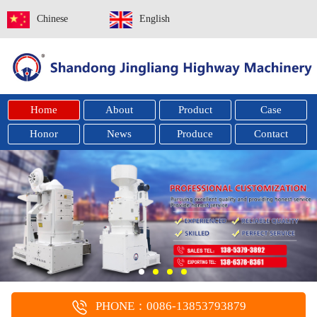
Chinese
English
Home
About
Product
Case
Honor
News
Produce
Contact
PHONE：0086-13853793879