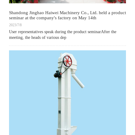
Shandong Jinghao Haiwei Machinery Co., Ltd. held a product
seminar at the company's factory on May 14th
2023/7/8
User representatives speak during the product seminarAfter the
meeting, the heads of various dep