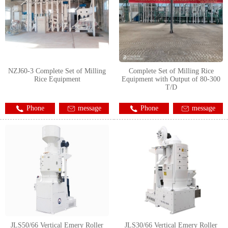
NZJ60-3 Complete Set of Milling
Complete Set of Milling Rice
Rice Equipment
Equipment with Output of 80-300
T/D
Phone
message
Phone
message
JLS50/66 Vertical Emery Roller
JLS30/66 Vertical Emery Roller