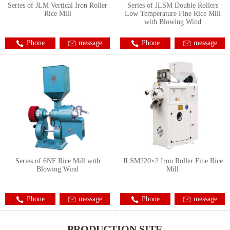
Series of JLM Vertical Iron Roller
Series of JLSM Double Rollers
Rice Mill
Low Temperature Fine Rice Mill
with Blowing Wind
Phone
message
Phone
message
Series of 6NF Rice Mill with
JLSM220×2 Iron Roller Fine Rice
Blowing Wind
Mill
Phone
message
Phone
message
PRODUCTION SITE