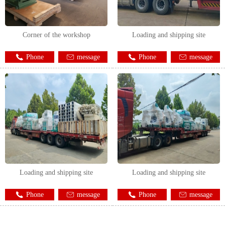
Corner of the workshop
Loading and shipping site
Phone
message
Phone
message
Loading and shipping site
Loading and shipping site
Phone
message
Phone
message