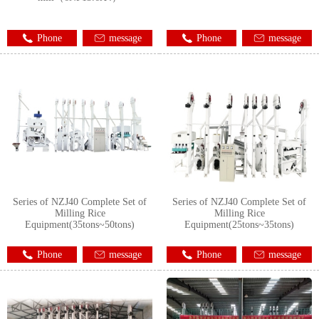
Phone
message
Phone
message
Series of NZJ40 Complete Set of
Series of NZJ40 Complete Set of
Milling Rice
Milling Rice
Equipment(35tons~50tons)
Equipment(25tons~35tons)
Phone
message
Phone
message