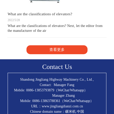
What are the classifications of elevators?
2022/5/28
What are the classifications of elevators? Next, let the editor from
the manufacturer of the air
查看更多
Contact Us
Shandong Jingliang Highway Machinery Co., Ltd.,
Contact: Manager Fang
Mobile: 0086-13853793879（WeChat/Whatsapp）
Manager Zhang
Mobile: 0086-13863788361（WeChat/Whatsapp）
URL：www.jingliangdianzi.com.cn
Chinese domain name：碾米机.中国