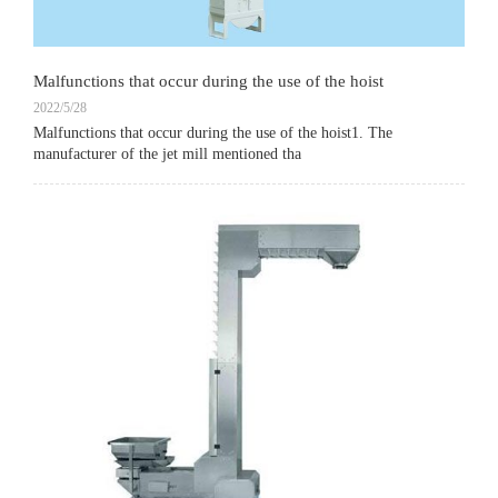
Malfunctions that occur during the use of the hoist
2022/5/28
Malfunctions that occur during the use of the hoist1. The
manufacturer of the jet mill mentioned tha