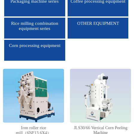
Packaging machine series
Coffee processing equipment
Rice milling combination
OTHER EQUIPMENT
equipment series
Corn processing equipment
1
2
3
4
Iron roller rice
JLS30/66 Vertical Corn Peeling
Machine
mill（6NF13.6X4）