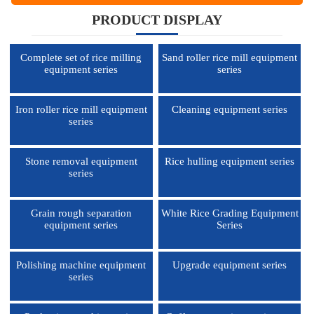
PRODUCT DISPLAY
Complete set of rice milling
Sand roller rice mill equipment
equipment series
series
Iron roller rice mill equipment
Cleaning equipment series
series
Stone removal equipment
Rice hulling equipment series
series
Grain rough separation
White Rice Grading Equipment
equipment series
Series
Polishing machine equipment
Upgrade equipment series
series