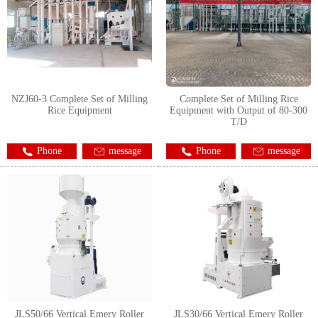
NZJ60-3 Complete Set of Milling
Complete Set of Milling Rice
Rice Equipment
Equipment with Output of 80-300
T/D
Phone
message
Phone
message
JLS50/66 Vertical Emery Roller
JLS30/66 Vertical Emery Roller