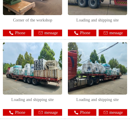
Corner of the workshop
Loading and shipping site
Phone
message
Phone
message
Loading and shipping site
Loading and shipping site
Phone
message
Phone
message