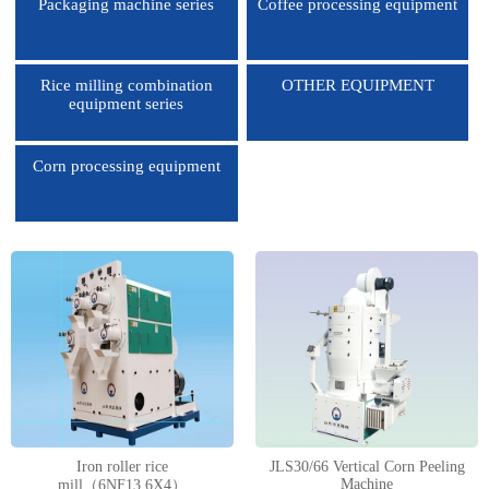
Packaging machine series
Coffee processing equipment
Rice milling combination
OTHER EQUIPMENT
equipment series
Corn processing equipment
1
2
3
4
Iron roller rice
JLS30/66 Vertical Corn Peeling
Machine
mill（6NF13.6X4）