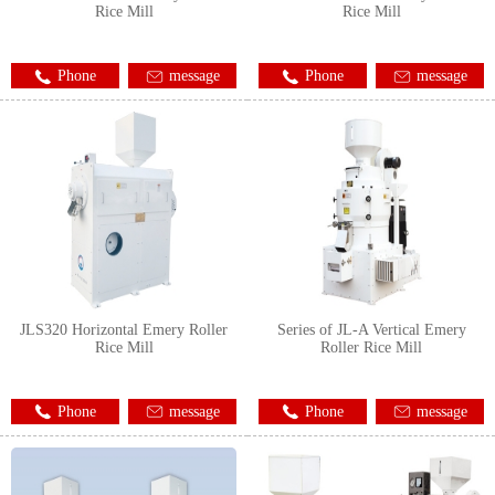
Rice Mill
Rice Mill
Phone
message
Phone
message
JLS320 Horizontal Emery Roller
Series of JL-A Vertical Emery
Rice Mill
Roller Rice Mill
Phone
message
Phone
message