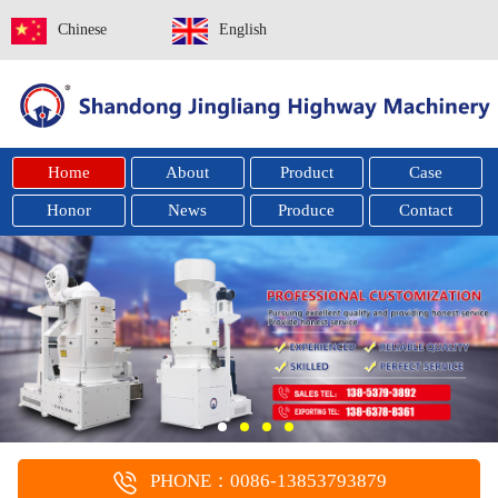
Chinese
English
Home
About
Product
Case
Honor
News
Produce
Contact
PHONE：0086-13853793879