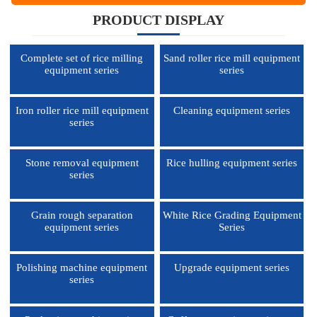
PRODUCT DISPLAY
Complete set of rice milling
Sand roller rice mill equipment
equipment series
series
Iron roller rice mill equipment
Cleaning equipment series
series
Stone removal equipment
Rice hulling equipment series
series
Grain rough separation
White Rice Grading Equipment
equipment series
Series
Polishing machine equipment
Upgrade equipment series
series