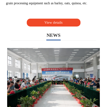
grain processing equipment such as barley, oats, quinoa, etc.
View details
NEWS