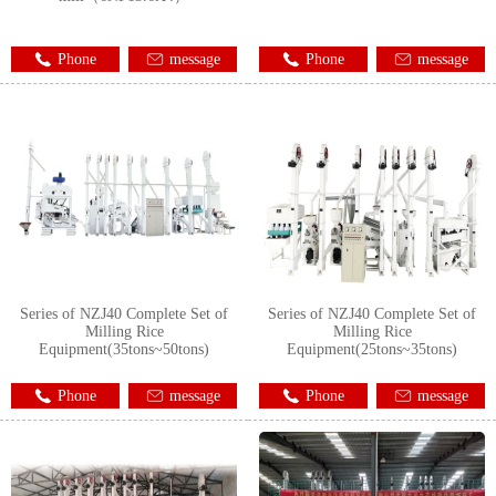
Phone
message
Phone
message
Series of NZJ40 Complete Set of
Series of NZJ40 Complete Set of
Milling Rice
Milling Rice
Equipment(35tons~50tons)
Equipment(25tons~35tons)
Phone
message
Phone
message