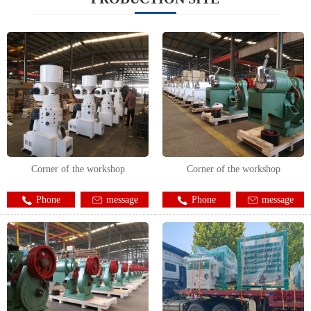
Corner of the workshop
Corner of the workshop
Phone
message
Phone
message