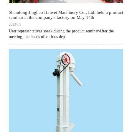
Shandong Jinghao Haiwei Machinery Co., Ltd. held a product
seminar at the company's factory on May 14th
2023/7/8
User representatives speak during the product seminarAfter the
meeting, the heads of various dep