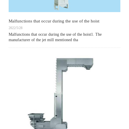
Malfunctions that occur during the use of the hoist
2022/5/28
Malfunctions that occur during the use of the hoist1. The
manufacturer of the jet mill mentioned tha