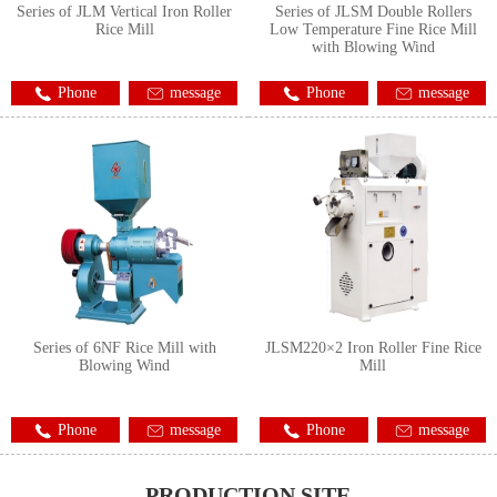
Series of JLM Vertical Iron Roller
Series of JLSM Double Rollers
Rice Mill
Low Temperature Fine Rice Mill
with Blowing Wind
Phone
message
Phone
message
Series of 6NF Rice Mill with
JLSM220×2 Iron Roller Fine Rice
Blowing Wind
Mill
Phone
message
Phone
message
PRODUCTION SITE