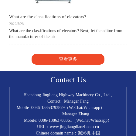
What are the classifications of elevators?
2022/5/28
What are the classifications of elevators? Next, let the editor from
the manufacturer of the air
查看更多
Contact Us
Shandong Jingliang Highway Machinery Co., Ltd.,
Contact: Manager Fang
Mobile: 0086-13853793879（WeChat/Whatsapp）
Manager Zhang
Mobile: 0086-13863788361（WeChat/Whatsapp）
URL：www.jingliangdianzi.com.cn
Chinese domain name：碾米机.中国