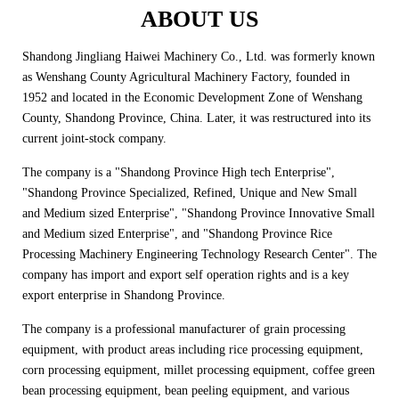
ABOUT US
Shandong Jingliang Haiwei Machinery Co., Ltd. was formerly known
as Wenshang County Agricultural Machinery Factory, founded in
1952 and located in the Economic Development Zone of Wenshang
County, Shandong Province, China. Later, it was restructured into its
current joint-stock company.
The company is a "Shandong Province High tech Enterprise",
"Shandong Province Specialized, Refined, Unique and New Small
and Medium sized Enterprise", "Shandong Province Innovative Small
and Medium sized Enterprise", and "Shandong Province Rice
Processing Machinery Engineering Technology Research Center". The
company has import and export self operation rights and is a key
export enterprise in Shandong Province.
The company is a professional manufacturer of grain processing
equipment, with product areas including rice processing equipment,
corn processing equipment, millet processing equipment, coffee green
bean processing equipment, bean peeling equipment, and various