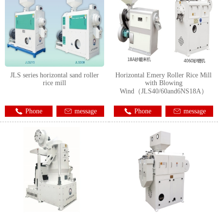
JLS series horizontal sand roller
Horizontal Emery Roller Rice Mill
rice mill
with Blowing
Wind（JLS40/60and6NS18A）
Phone
message
Phone
message