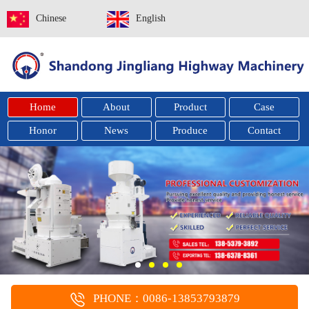
Chinese
English
Home
About
Product
Case
Honor
News
Produce
Contact
PHONE：0086-13853793879