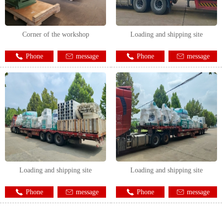
Corner of the workshop
Loading and shipping site
Phone
message
Phone
message
Loading and shipping site
Loading and shipping site
Phone
message
Phone
message