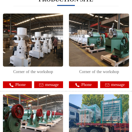
Corner of the workshop
Corner of the workshop
Phone
message
Phone
message