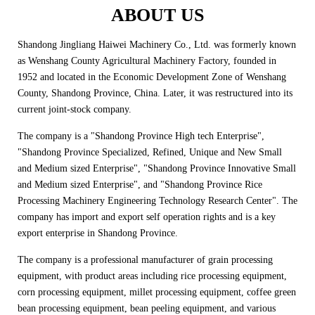
ABOUT US
Shandong Jingliang Haiwei Machinery Co., Ltd. was formerly known
as Wenshang County Agricultural Machinery Factory, founded in
1952 and located in the Economic Development Zone of Wenshang
County, Shandong Province, China. Later, it was restructured into its
current joint-stock company.
The company is a "Shandong Province High tech Enterprise",
"Shandong Province Specialized, Refined, Unique and New Small
and Medium sized Enterprise", "Shandong Province Innovative Small
and Medium sized Enterprise", and "Shandong Province Rice
Processing Machinery Engineering Technology Research Center". The
company has import and export self operation rights and is a key
export enterprise in Shandong Province.
The company is a professional manufacturer of grain processing
equipment, with product areas including rice processing equipment,
corn processing equipment, millet processing equipment, coffee green
bean processing equipment, bean peeling equipment, and various