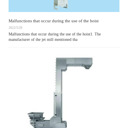
Malfunctions that occur during the use of the hoist
2022/5/28
Malfunctions that occur during the use of the hoist1. The
manufacturer of the jet mill mentioned tha