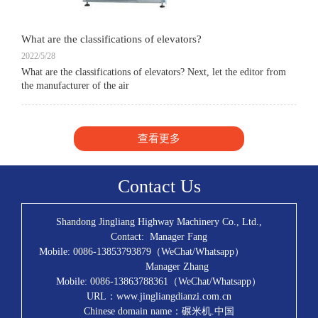
What are the classifications of elevators?
2022/5/28
What are the classifications of elevators? Next, let the editor from
the manufacturer of the air
查看更多
Contact Us
Shandong Jingliang Highway Machinery Co., Ltd.,
Contact: Manager Fang
Mobile: 0086-13853793879（WeChat/Whatsapp）
Manager Zhang
Mobile: 0086-13863788361（WeChat/Whatsapp）
URL：www.jingliangdianzi.com.cn
Chinese domain name：碾米机.中国