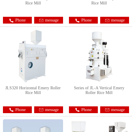
Rice Mill
Rice Mill
Phone
message
Phone
message
JLS320 Horizontal Emery Roller
Series of JL-A Vertical Emery
Rice Mill
Roller Rice Mill
Phone
message
Phone
message