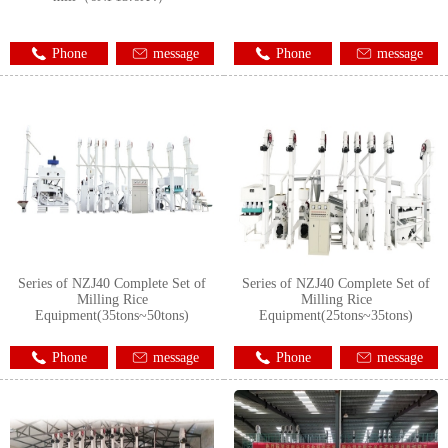
Phone
message
Phone
message
Series of NZJ40 Complete Set of
Series of NZJ40 Complete Set of
Milling Rice
Milling Rice
Equipment(35tons~50tons)
Equipment(25tons~35tons)
Phone
message
Phone
message