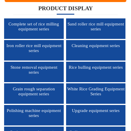
PRODUCT DISPLAY
Complete set of rice milling
Sand roller rice mill equipment
equipment series
series
Iron roller rice mill equipment
Cleaning equipment series
series
Stone removal equipment
Rice hulling equipment series
series
Grain rough separation
White Rice Grading Equipment
equipment series
Series
Polishing machine equipment
Upgrade equipment series
series