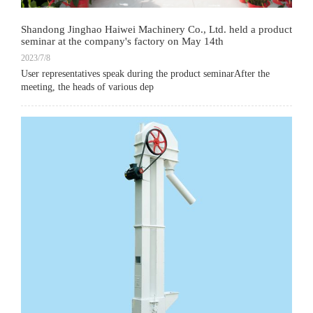
Shandong Jinghao Haiwei Machinery Co., Ltd. held a product
seminar at the company's factory on May 14th
2023/7/8
User representatives speak during the product seminarAfter the
meeting, the heads of various dep