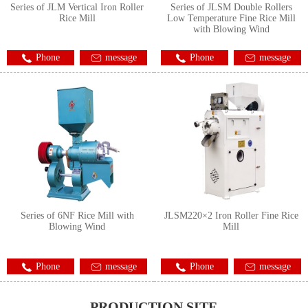
Series of JLM Vertical Iron Roller
Series of JLSM Double Rollers
Rice Mill
Low Temperature Fine Rice Mill
with Blowing Wind
Phone
message
Phone
message
Series of 6NF Rice Mill with
JLSM220×2 Iron Roller Fine Rice
Blowing Wind
Mill
Phone
message
Phone
message
PRODUCTION SITE