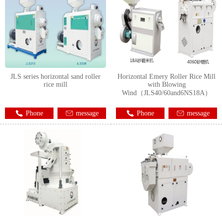
JLS series horizontal sand roller
Horizontal Emery Roller Rice Mill
rice mill
with Blowing
Wind（JLS40/60and6NS18A）
Phone
message
Phone
message