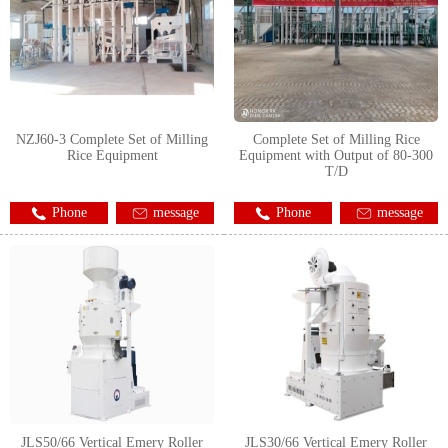
NZJ60-3 Complete Set of Milling
Complete Set of Milling Rice
Rice Equipment
Equipment with Output of 80-300
T/D
Phone
message
Phone
message
JLS50/66 Vertical Emery Roller
JLS30/66 Vertical Emery Roller