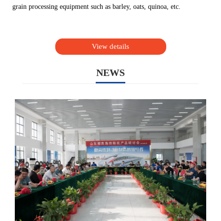
grain processing equipment such as barley, oats, quinoa, etc.
View details
NEWS