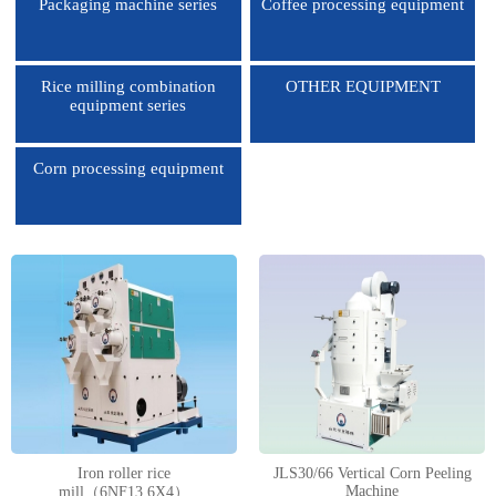
Packaging machine series
Coffee processing equipment
Rice milling combination
OTHER EQUIPMENT
equipment series
Corn processing equipment
1
2
3
4
Iron roller rice
JLS30/66 Vertical Corn Peeling
Machine
mill（6NF13.6X4）