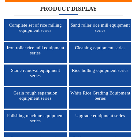
PRODUCT DISPLAY
Complete set of rice milling
Sand roller rice mill equipment
equipment series
series
Iron roller rice mill equipment
Cleaning equipment series
series
Stone removal equipment
Rice hulling equipment series
series
Grain rough separation
White Rice Grading Equipment
equipment series
Series
Polishing machine equipment
Upgrade equipment series
series