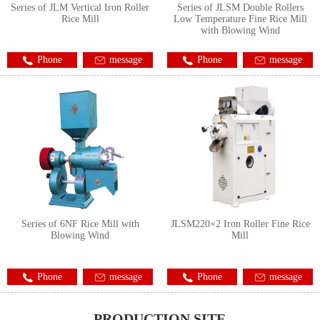
Series of JLM Vertical Iron Roller
Series of JLSM Double Rollers
Rice Mill
Low Temperature Fine Rice Mill
with Blowing Wind
Phone
message
Phone
message
Series of 6NF Rice Mill with
JLSM220×2 Iron Roller Fine Rice
Blowing Wind
Mill
Phone
message
Phone
message
PRODUCTION SITE