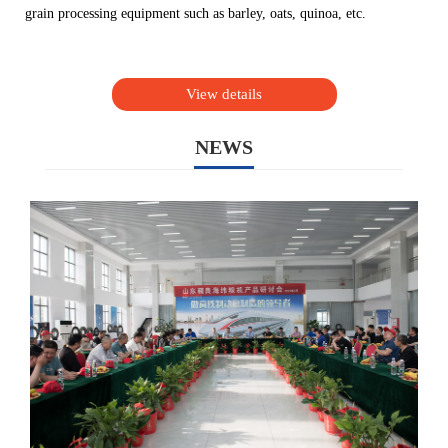
grain processing equipment such as barley, oats, quinoa, etc.
View details
NEWS