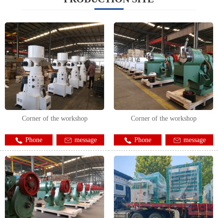
Corner of the workshop
Corner of the workshop
Phone
message
Phone
message