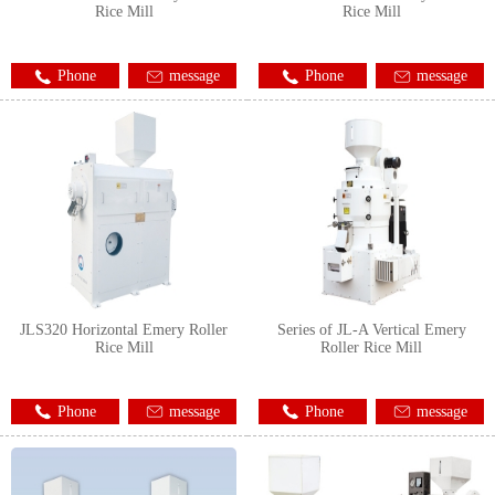
Rice Mill
Rice Mill
Phone
message
Phone
message
JLS320 Horizontal Emery Roller
Series of JL-A Vertical Emery
Rice Mill
Roller Rice Mill
Phone
message
Phone
message