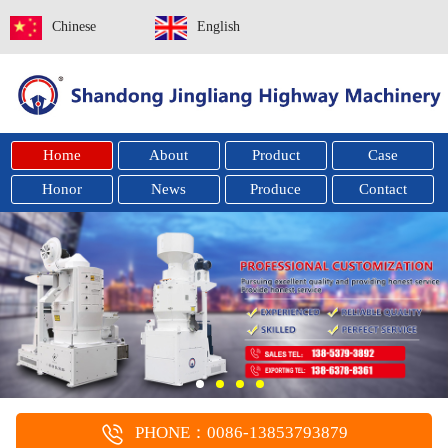
Chinese
English
Home
About
Product
Case
Honor
News
Produce
Contact
PHONE：0086-13853793879