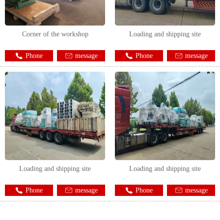
Corner of the workshop
Loading and shipping site
Phone
message
Phone
message
Loading and shipping site
Loading and shipping site
Phone
message
Phone
message