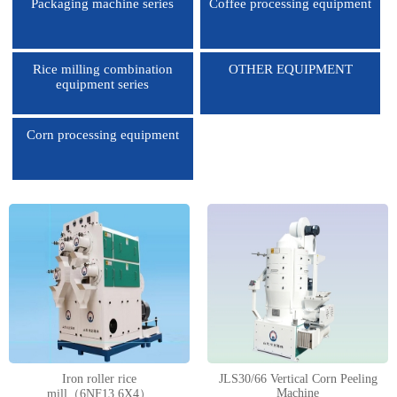
Packaging machine series
Coffee processing equipment
Rice milling combination
OTHER EQUIPMENT
equipment series
Corn processing equipment
1
2
3
4
Iron roller rice
JLS30/66 Vertical Corn Peeling
Machine
mill（6NF13.6X4）