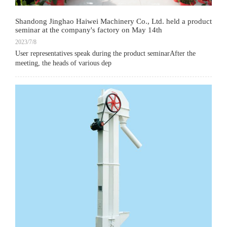
Shandong Jinghao Haiwei Machinery Co., Ltd. held a product
seminar at the company's factory on May 14th
2023/7/8
User representatives speak during the product seminarAfter the
meeting, the heads of various dep