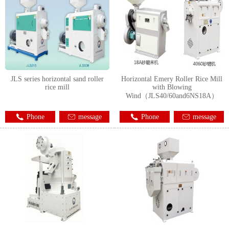
JLS series horizontal sand roller
Horizontal Emery Roller Rice Mill
rice mill
with Blowing
Wind（JLS40/60and6NS18A）
Phone
message
Phone
message