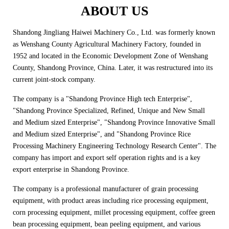
ABOUT US
Shandong Jingliang Haiwei Machinery Co., Ltd. was formerly known
as Wenshang County Agricultural Machinery Factory, founded in
1952 and located in the Economic Development Zone of Wenshang
County, Shandong Province, China. Later, it was restructured into its
current joint-stock company.
The company is a "Shandong Province High tech Enterprise",
"Shandong Province Specialized, Refined, Unique and New Small
and Medium sized Enterprise", "Shandong Province Innovative Small
and Medium sized Enterprise", and "Shandong Province Rice
Processing Machinery Engineering Technology Research Center". The
company has import and export self operation rights and is a key
export enterprise in Shandong Province.
The company is a professional manufacturer of grain processing
equipment, with product areas including rice processing equipment,
corn processing equipment, millet processing equipment, coffee green
bean processing equipment, bean peeling equipment, and various