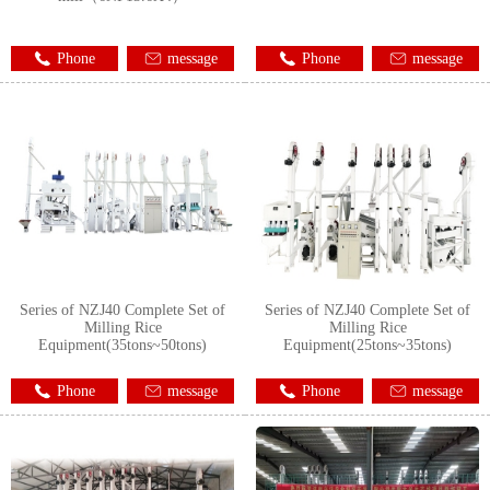
Phone
message
Phone
message
Series of NZJ40 Complete Set of
Series of NZJ40 Complete Set of
Milling Rice
Milling Rice
Equipment(35tons~50tons)
Equipment(25tons~35tons)
Phone
message
Phone
message