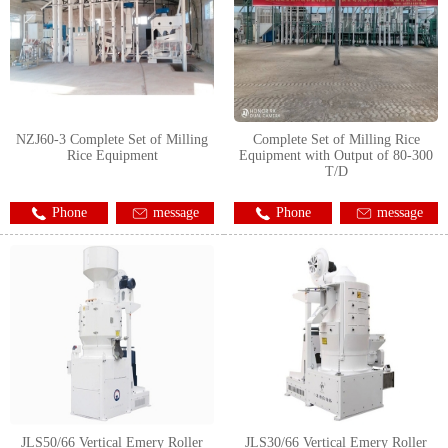
NZJ60-3 Complete Set of Milling
Complete Set of Milling Rice
Rice Equipment
Equipment with Output of 80-300
T/D
Phone
message
Phone
message
JLS50/66 Vertical Emery Roller
JLS30/66 Vertical Emery Roller