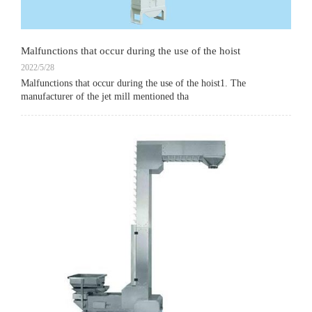
Malfunctions that occur during the use of the hoist
2022/5/28
Malfunctions that occur during the use of the hoist1. The
manufacturer of the jet mill mentioned tha