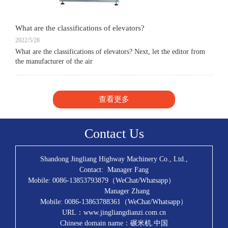
What are the classifications of elevators?
2022/5/28
What are the classifications of elevators? Next, let the editor from
the manufacturer of the air
查看更多
Contact Us
Shandong Jingliang Highway Machinery Co., Ltd.,
Contact: Manager Fang
Mobile: 0086-13853793879（WeChat/Whatsapp）
Manager Zhang
Mobile: 0086-13863788361（WeChat/Whatsapp）
URL：www.jingliangdianzi.com.cn
Chinese domain name：碾米机.中国