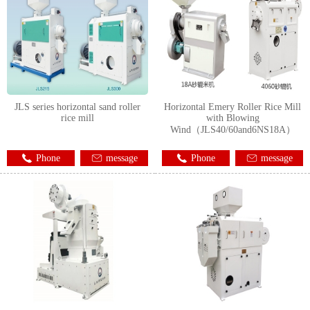
JLS series horizontal sand roller
Horizontal Emery Roller Rice Mill
rice mill
with Blowing
Wind（JLS40/60and6NS18A）
Phone
message
Phone
message