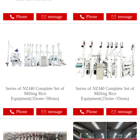
Phone
message
Phone
message
Series of NZJ40 Complete Set of
Series of NZJ40 Complete Set of
Milling Rice
Milling Rice
Equipment(35tons~50tons)
Equipment(25tons~35tons)
Phone
message
Phone
message