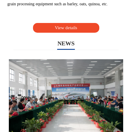
grain processing equipment such as barley, oats, quinoa, etc.
View details
NEWS