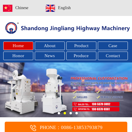
Chinese
English
Home
About
Product
Case
Honor
News
Produce
Contact
PHONE：0086-13853793879