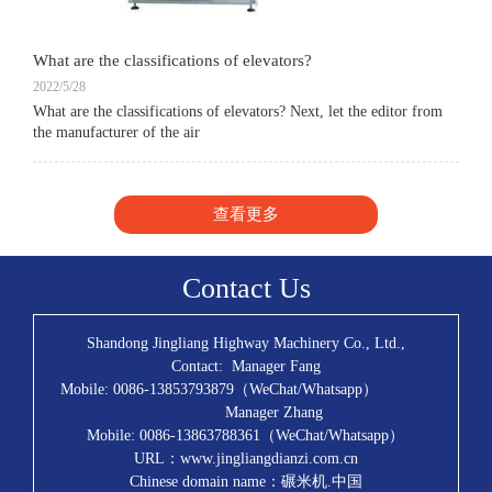
What are the classifications of elevators?
2022/5/28
What are the classifications of elevators? Next, let the editor from
the manufacturer of the air
查看更多
Contact Us
Shandong Jingliang Highway Machinery Co., Ltd.,
Contact: Manager Fang
Mobile: 0086-13853793879（WeChat/Whatsapp）
Manager Zhang
Mobile: 0086-13863788361（WeChat/Whatsapp）
URL：www.jingliangdianzi.com.cn
Chinese domain name：碾米机.中国