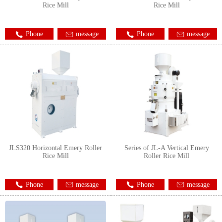
Rice Mill
Rice Mill
Phone
message
Phone
message
JLS320 Horizontal Emery Roller
Series of JL-A Vertical Emery
Rice Mill
Roller Rice Mill
Phone
message
Phone
message