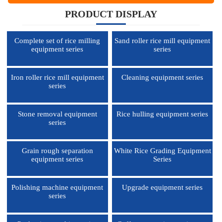
PRODUCT DISPLAY
Complete set of rice milling
Sand roller rice mill equipment
equipment series
series
Iron roller rice mill equipment
Cleaning equipment series
series
Stone removal equipment
Rice hulling equipment series
series
Grain rough separation
White Rice Grading Equipment
equipment series
Series
Polishing machine equipment
Upgrade equipment series
series