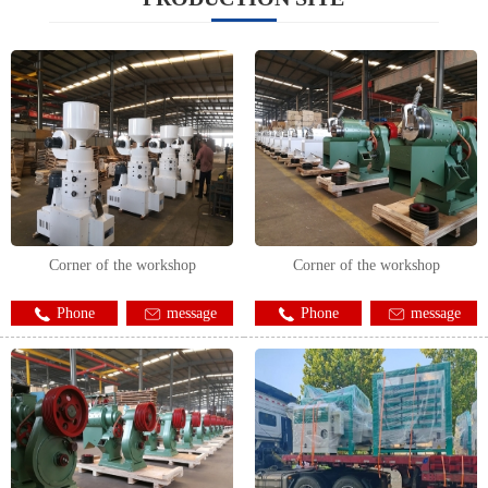
Corner of the workshop
Corner of the workshop
Phone
message
Phone
message