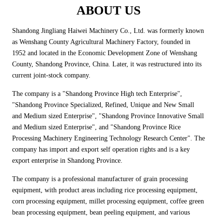
ABOUT US
Shandong Jingliang Haiwei Machinery Co., Ltd. was formerly known
as Wenshang County Agricultural Machinery Factory, founded in
1952 and located in the Economic Development Zone of Wenshang
County, Shandong Province, China. Later, it was restructured into its
current joint-stock company.
The company is a "Shandong Province High tech Enterprise",
"Shandong Province Specialized, Refined, Unique and New Small
and Medium sized Enterprise", "Shandong Province Innovative Small
and Medium sized Enterprise", and "Shandong Province Rice
Processing Machinery Engineering Technology Research Center". The
company has import and export self operation rights and is a key
export enterprise in Shandong Province.
The company is a professional manufacturer of grain processing
equipment, with product areas including rice processing equipment,
corn processing equipment, millet processing equipment, coffee green
bean processing equipment, bean peeling equipment, and various