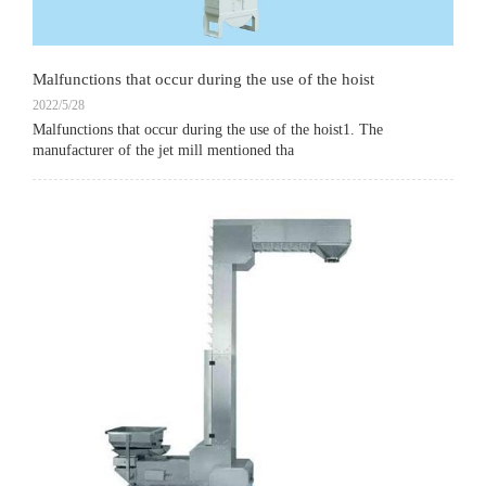
Malfunctions that occur during the use of the hoist
2022/5/28
Malfunctions that occur during the use of the hoist1. The
manufacturer of the jet mill mentioned tha