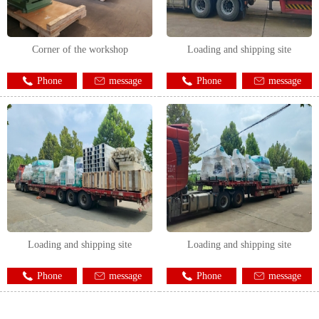
Corner of the workshop
Loading and shipping site
Phone
message
Phone
message
Loading and shipping site
Loading and shipping site
Phone
message
Phone
message