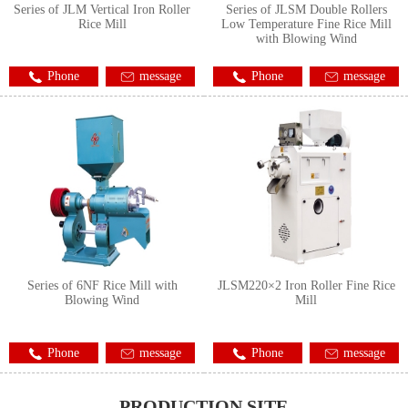
Series of JLM Vertical Iron Roller
Series of JLSM Double Rollers
Rice Mill
Low Temperature Fine Rice Mill
with Blowing Wind
Phone
message
Phone
message
Series of 6NF Rice Mill with
JLSM220×2 Iron Roller Fine Rice
Blowing Wind
Mill
Phone
message
Phone
message
PRODUCTION SITE