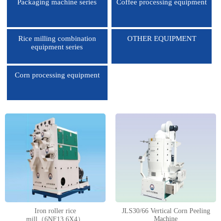
Packaging machine series
Coffee processing equipment
Rice milling combination
OTHER EQUIPMENT
equipment series
Corn processing equipment
1
2
3
4
Iron roller rice
JLS30/66 Vertical Corn Peeling
Machine
mill（6NF13.6X4）