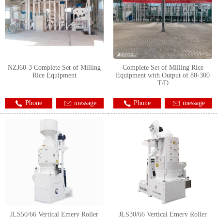
NZJ60-3 Complete Set of Milling
Complete Set of Milling Rice
Rice Equipment
Equipment with Output of 80-300
T/D
Phone
message
Phone
message
JLS50/66 Vertical Emery Roller
JLS30/66 Vertical Emery Roller