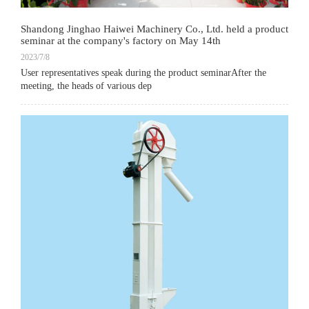
Shandong Jinghao Haiwei Machinery Co., Ltd. held a product
seminar at the company's factory on May 14th
2023/7/8
User representatives speak during the product seminarAfter the
meeting, the heads of various dep